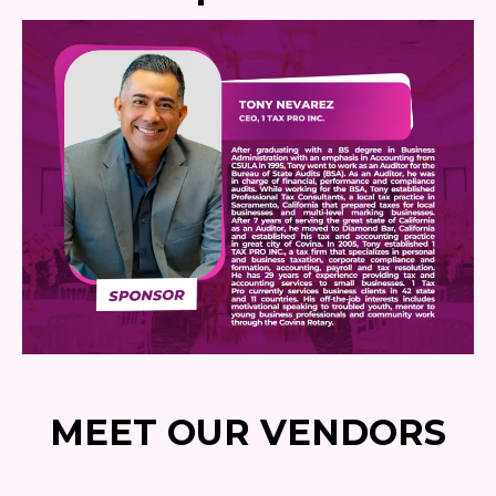
MEET OUR VENDORS