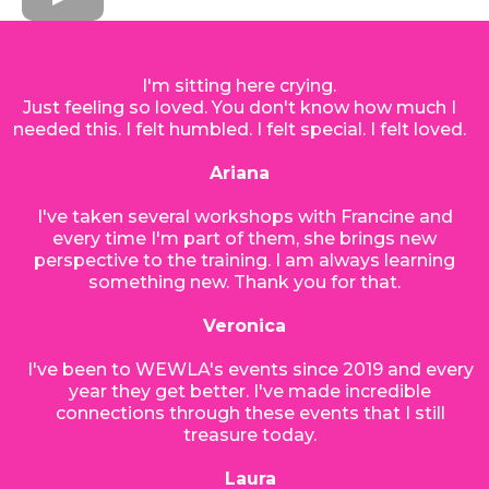
I'm sitting here crying.
Just feeling so loved. You don't know how much I
needed this. I felt humbled. I felt special. I felt loved.
Ariana
I've taken several workshops with Francine and
every time I'm part of them, she brings new
perspective to the training. I am always learning
something new. Thank you for that.
Veronica
I've been to WEWLA's events since 2019 and every
year they get better. I've made incredible
connections through these events that I still
treasure today.
Laura