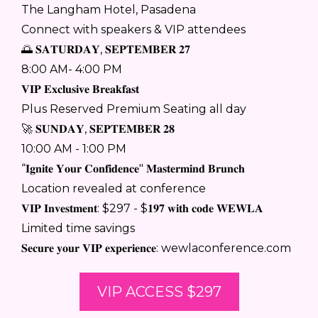
The Langham Hotel, Pasadena
Connect with speakers & VIP attendees
🌅 𝐒𝐀𝐓𝐔𝐑𝐃𝐀𝐘, 𝐒𝐄𝐏𝐓𝐄𝐌𝐁𝐄𝐑 𝟐𝟕
8:00 AM- 4:00 PM
𝐕𝐈𝐏 𝐄𝐱𝐜𝐥𝐮𝐬𝐢𝐯𝐞 𝐁𝐫𝐞𝐚𝐤𝐟𝐚𝐬𝐭
Plus Reserved Premium Seating all day
🚀 𝐒𝐔𝐍𝐃𝐀𝐘, 𝐒𝐄𝐏𝐓𝐄𝐌𝐁𝐄𝐑 𝟐𝟖
10:00 AM - 1:00 PM
“𝐈𝐠𝐧𝐢𝐭𝐞 𝐘𝐨𝐮𝐫 𝐂𝐨𝐧𝐟𝐢𝐝𝐞𝐧𝐜𝐞" 𝐌𝐚𝐬𝐭𝐞𝐫𝐦𝐢𝐧𝐝 𝐁𝐫𝐮𝐧𝐜𝐡
Location revealed at conference
𝐕𝐈𝐏 𝐈𝐧𝐯𝐞𝐬𝐭𝐦𝐞𝐧𝐭: $297 - $𝟏𝟗𝟕 𝐰𝐢𝐭𝐡 𝐜𝐨𝐝𝐞 𝐖𝐄𝐖𝐋𝐀
Limited time savings
𝐒𝐞𝐜𝐮𝐫𝐞 𝐲𝐨𝐮𝐫 𝐕𝐈𝐏 𝐞𝐱𝐩𝐞𝐫𝐢𝐞𝐧𝐜𝐞: wewlaconference.com
VIP ACCESS $297