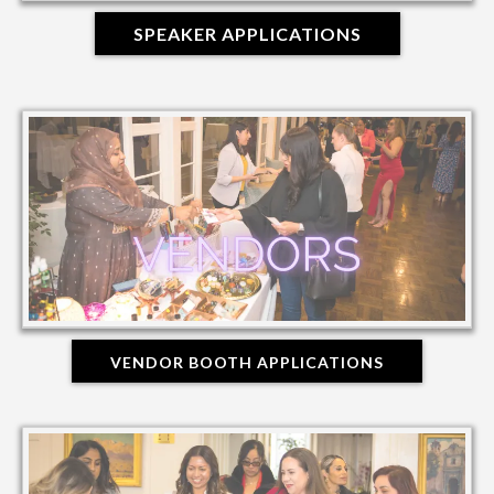
SPEAKER APPLICATIONS
VENDOR BOOTH APPLICATIONS