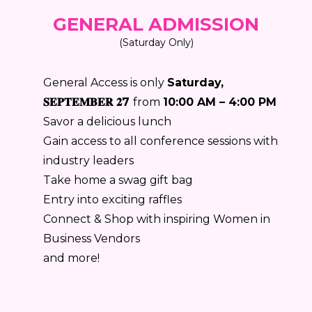
GENERAL ADMISSION
(Saturday Only)
General Access is only
Saturday,
𝐒𝐄𝐏𝐓𝐄𝐌𝐁𝐄𝐑 𝟐7
from
10:00 AM – 4:00 PM
Savor a delicious lunch
Gain access to all conference sessions with
industry leaders
Take home a swag gift bag
Entry into exciting raffles
Connect & Shop with inspiring Women in
Business Vendors
and more!