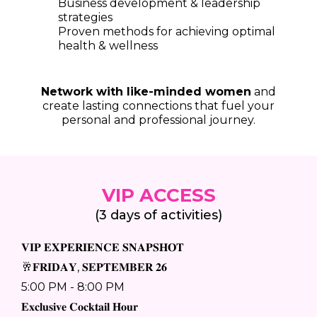
Business development & leadership
strategies
Proven methods for achieving optimal
health & wellness
Network with like-minded women
and
create lasting connections that fuel your
personal and professional journey.
VIP ACCESS
(3 days of activities)
𝐕𝐈𝐏 𝐄𝐗𝐏𝐄𝐑𝐈𝐄𝐍𝐂𝐄 𝐒𝐍𝐀𝐏𝐒𝐇𝐎𝐓
🥂𝐅𝐑𝐈𝐃𝐀𝐘, 𝐒𝐄𝐏𝐓𝐄𝐌𝐁𝐄𝐑 𝟐𝟔
5:00 PM - 8:00 PM
𝐄𝐱𝐜𝐥𝐮𝐬𝐢𝐯𝐞 𝐂𝐨𝐜𝐤𝐭𝐚𝐢𝐥 𝐇𝐨𝐮𝐫