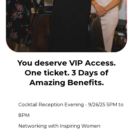
You deserve VIP Access.
One ticket. 3 Days of
Amazing Benefits.
Cocktail Reception Evening - 9/26/25 5PM to
8PM
Networking with Inspiring Women