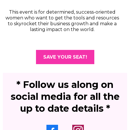
This event is for determined, success-oriented
women who want to get the tools and resources
to skyrocket their business growth and make a
lasting impact on the world.
SAVE YOUR SEAT!
* Follow us along on
social media for all the
up to date details *