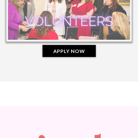
APPLY NOW