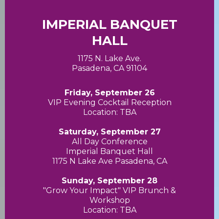
IMPERIAL BANQUET
HALL
1175 N. Lake Ave.
Pasadena, CA 91104
Friday, September 26
VIP Evening Cocktail Reception
Location: TBA
Saturday, September 27
All Day Conference
Imperial Banquet Hall
1175 N Lake Ave Pasadena, CA
Sunday, September 28
"Grow Your Impact" VIP Brunch &
Workshop
Location: TBA