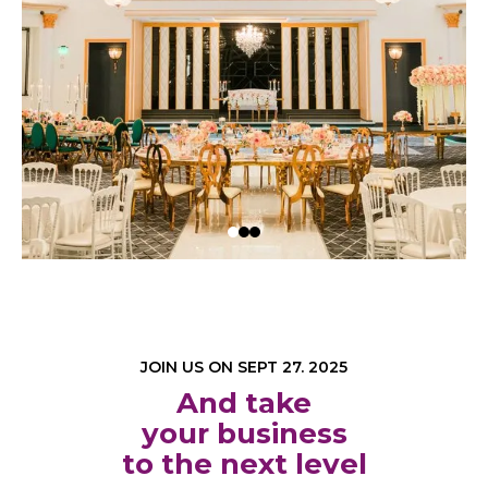
JOIN US ON SEPT 27. 2025
And take
your business
to the next level