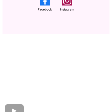
Facebook
Instagram