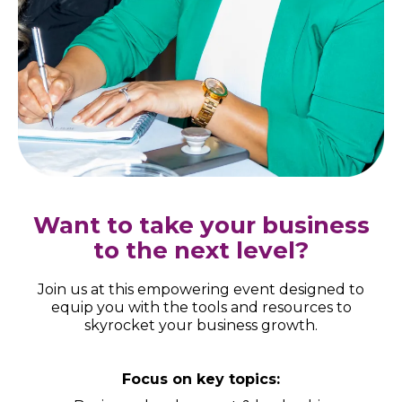
Want to take your business
to the next level?
Join us at this empowering event designed to
equip you with the tools and resources to
skyrocket your business growth.
Focus on key topics: