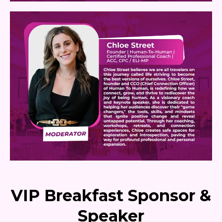
VIP Breakfast Sponsor &
Speaker