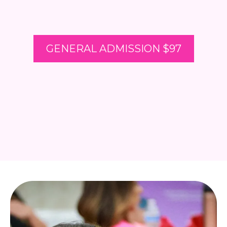
GENERAL ADMISSION $97