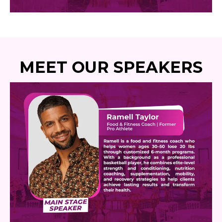
MEET OUR SPEAKERS