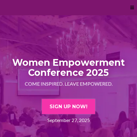
Women Empowerment
Conference 2025
COME INSPIRED. LEAVE EMPOWERED.
SIGN UP NOW!
September 27, 2025