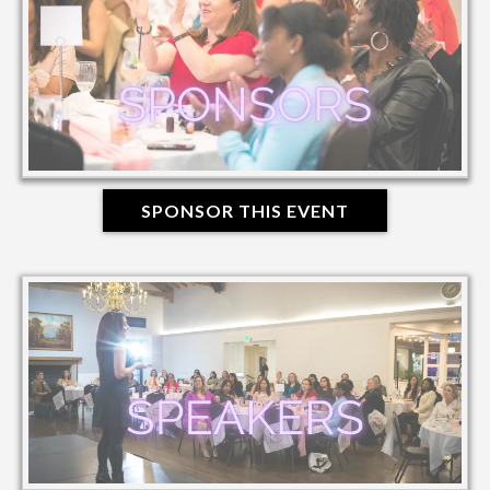
SPONSOR THIS EVENT