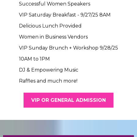
Successful Women Speakers
VIP Saturday Breakfast - 9/27/25 8AM
Delicious Lunch Provided
Women in Business Vendors
VIP Sunday Brunch + Workshop 9/28/25
10AM to 1PM
DJ & Empowering Music
Raffles and much more!
VIP OR GENERAL ADMISSION