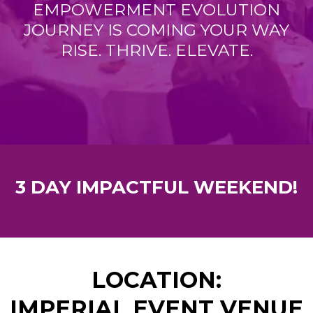
EMPOWERMENT EVOLUTION
JOURNEY IS COMING YOUR WAY
RISE. THRIVE. ELEVATE.
3 DAY IMPACTFUL WEEKEND!
LOCATION:
IMPERIAL EVENT VENUE