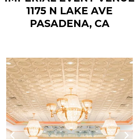
1175 N LAKE AVE
PASADENA, CA