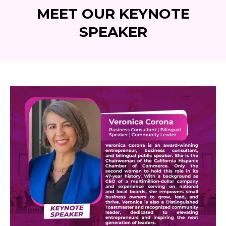
MEET OUR KEYNOTE
SPEAKER