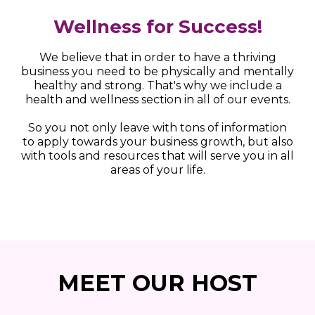
Wellness for Success!
We believe that in order to have a thriving
business you need to be physically and mentally
healthy and strong. That's why we include a
health and wellness section in all of our events.
So you not only leave with tons of information
to apply towards your business growth, but also
with tools and resources that will serve you in all
areas of your life.
MEET OUR HOST