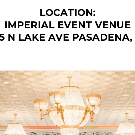
LOCATION:
IMPERIAL EVENT VENUE
75 N LAKE AVE PASADENA,