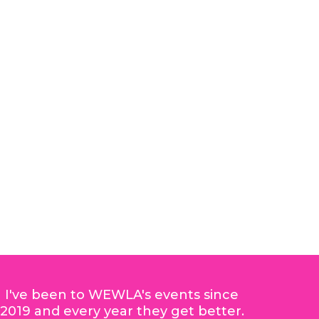
I've been to WEWLA's events since
2019 and every year they get better.