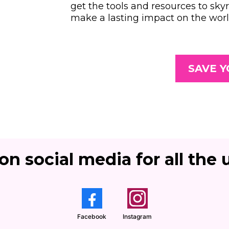
get the tools and resources to sky
make a lasting impact on the worl
SAVE Y
on social media for all the u
Facebook
Instagram