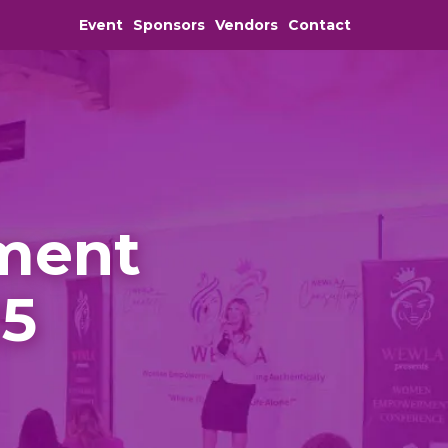
Event
Sponsors
Vendors
Contact
ment
25