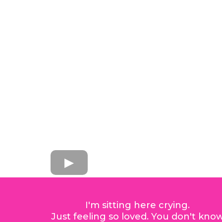
I'm sitting here crying.
Just feeling so loved. You don't kno