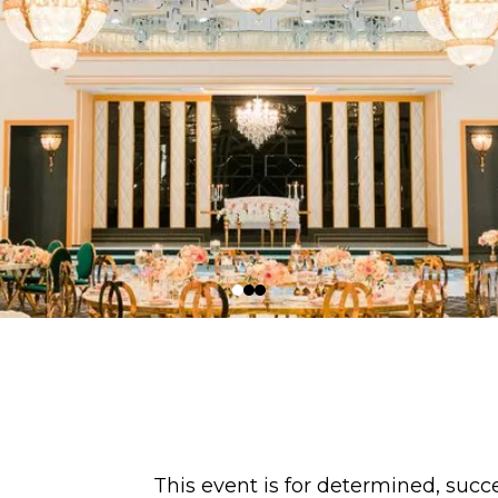
This event is for determined, su