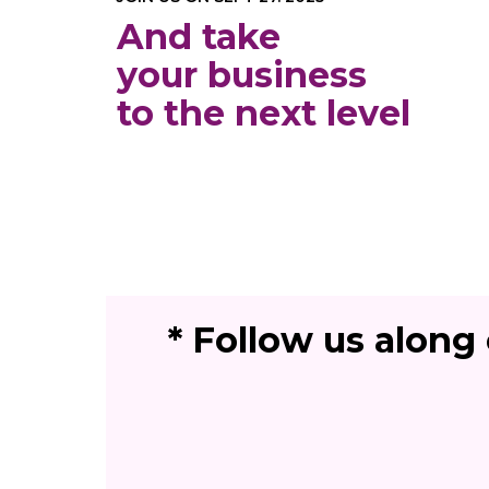
And take
your business
to the next level
* Follow us along 