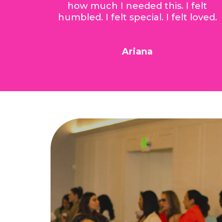
how much I needed this. I felt
humbled. I felt special. I felt loved.
Ariana