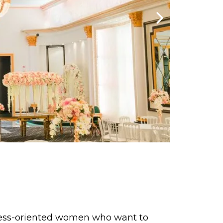
ccess-oriented women who want to