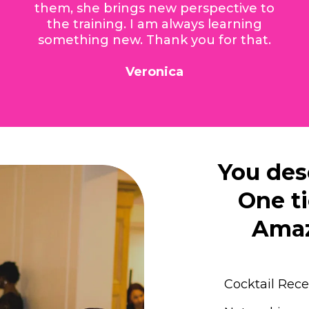
them, she brings new perspective to
the training. I am always learning
something new. Thank you for that.
Veronica
You des
One ti
Amaz
Cocktail Rec