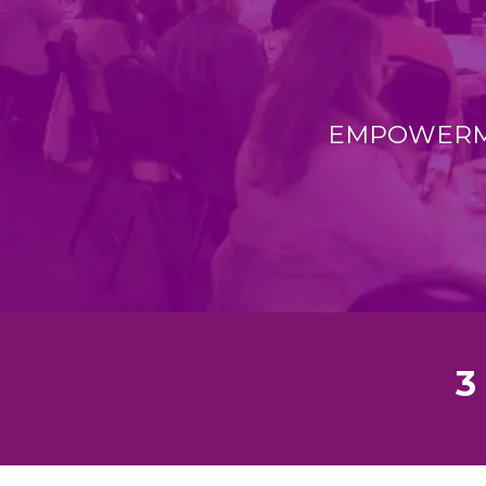
EMPOWERME
3