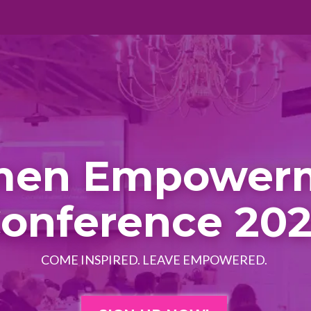
en Empower
onference 20
COME INSPIRED. LEAVE EMPOWERED.