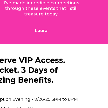
I've made incredible connections
through these events that I still
treasure today.
Laura
erve VIP Access.
cket. 3 Days of
ing Benefits.
eption Evening - 9/26/25 5PM to 8PM