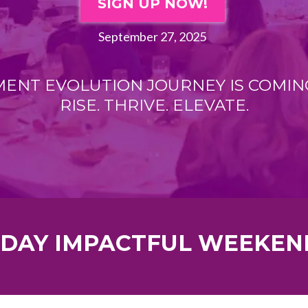
SIGN UP NOW!
September 27, 2025
NT EVOLUTION JOURNEY IS COMIN
RISE. THRIVE. ELEVATE.
 DAY IMPACTFUL WEEKEN