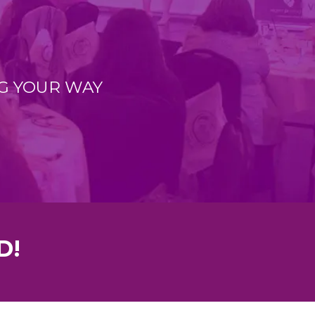
G YOUR WAY
D!