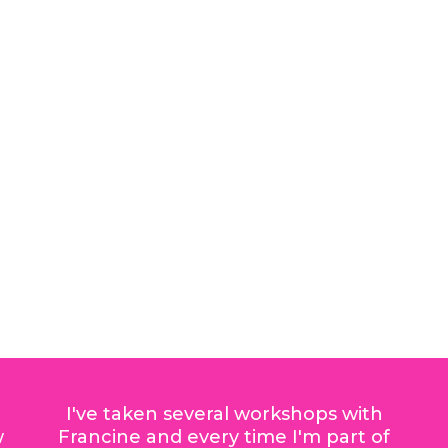
I've taken several workshops with
w
Francine and every time I'm part of