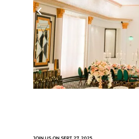
JOIN US ON SEPT 27. 2025