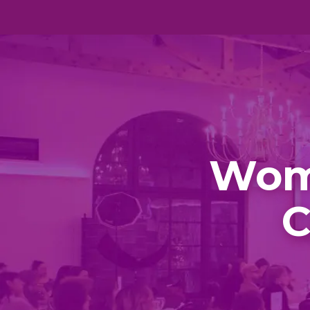
Wom
C