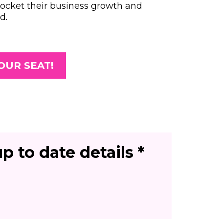
rocket their business growth and
d.
OUR SEAT!
p to date details *